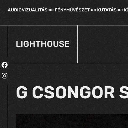
AUDIOVIZUALITÁS »» FÉNYMŰVÉSZET »» KUTATÁS »» 
LIGHTHOUSE
G CSONGOR S