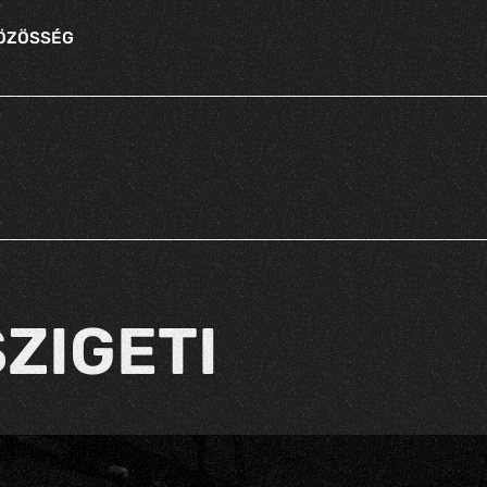
KÖZÖSSÉG
ZIGETI