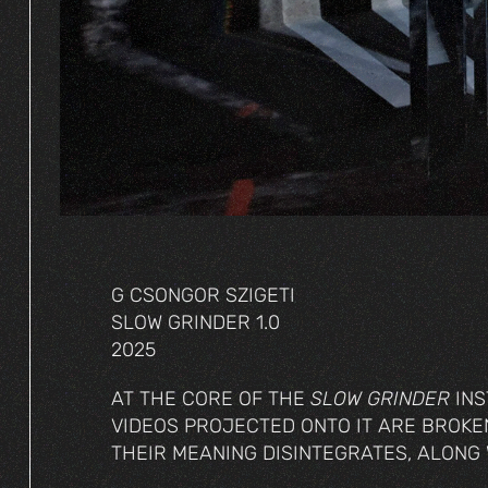
G CSONGOR SZIGETI
SLOW GRINDER 1.0
2025
AT THE CORE OF THE
SLOW GRINDER
INS
VIDEOS PROJECTED ONTO IT ARE BROK
THEIR MEANING DISINTEGRATES, ALONG