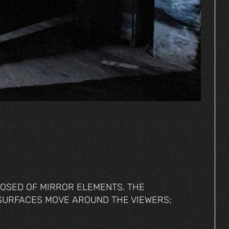
POSED OF MIRROR ELEMENTS. THE
SURFACES MOVE AROUND THE VIEWERS;