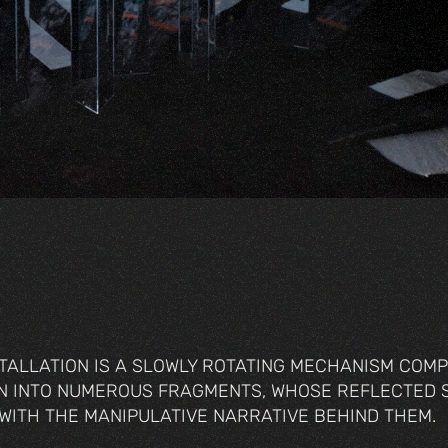
TALLATION IS A SLOWLY ROTATING MECHANISM COM
EN INTO NUMEROUS FRAGMENTS, WHOSE REFLECTED 
 WITH THE MANIPULATIVE NARRATIVE BEHIND THEM.