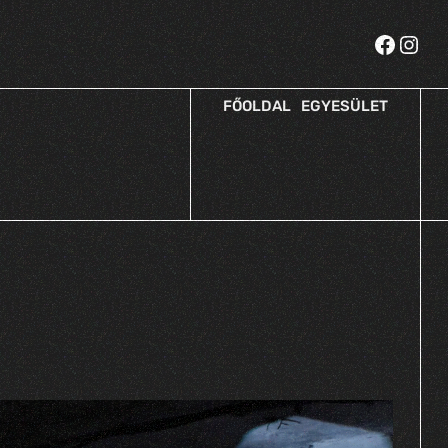
FŐOLDAL
EGYESÜLET