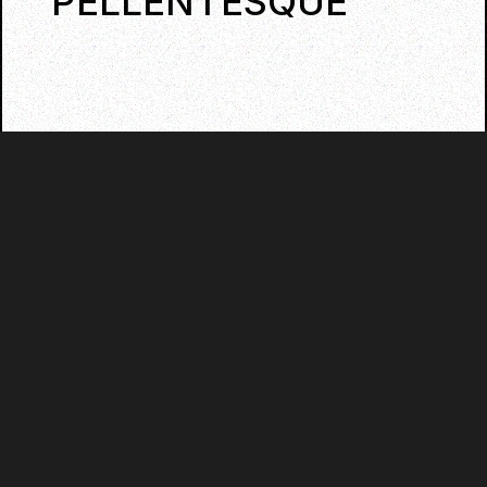
PELLENTESQUE
QUISQUE CONGUE MALE SUADA
LOREM A VIVERRA.
LET'S HAVE SOME FUN!
Praesent ante neque, sodales nec luctus id,
commodo vitae nibh. Sed convallis
tincidunt dui quis dignissim. Nullam
consequat tincidunt vehicula. Fusce non