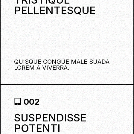
PELLENTESQUE
QUISQUE CONGUE MALE SUADA
LOREM A VIVERRA.
002
SUSPENDISSE
POTENTI