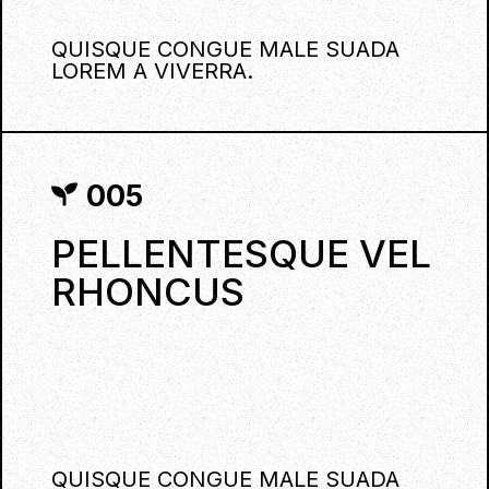
QUISQUE CONGUE MALE SUADA
LOREM A VIVERRA.
005
PELLENTESQUE VEL
RHONCUS
QUISQUE CONGUE MALE SUADA