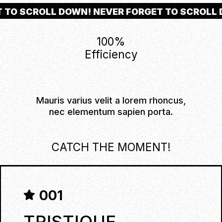
T TO SCROLL DOWN! NEVER FORGET TO SCROLL
100
%
Efficiency
Mauris varius velit a lorem rhoncus,
nec elementum sapien porta.
CATCH THE MOMENT!
001
TRISTIQUE