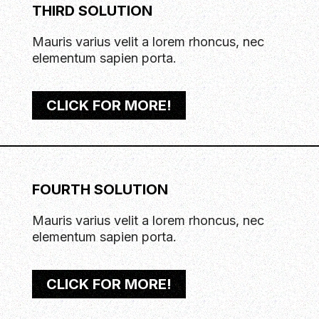
THIRD SOLUTION
Mauris varius velit a lorem rhoncus, nec
elementum sapien porta.
CLICK FOR MORE!
FOURTH SOLUTION
Mauris varius velit a lorem rhoncus, nec
elementum sapien porta.
CLICK FOR MORE!