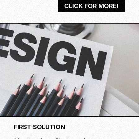
CLICK FOR MORE!
FIRST SOLUTION