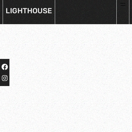
LIGHTHOUSE