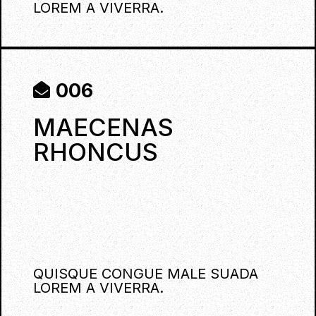
LOREM A VIVERRA.
006
MAECENAS
RHONCUS
QUISQUE CONGUE MALE SUADA
LOREM A VIVERRA.