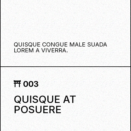
QUISQUE CONGUE MALE SUADA
LOREM A VIVERRA.
003
QUISQUE AT
POSUERE