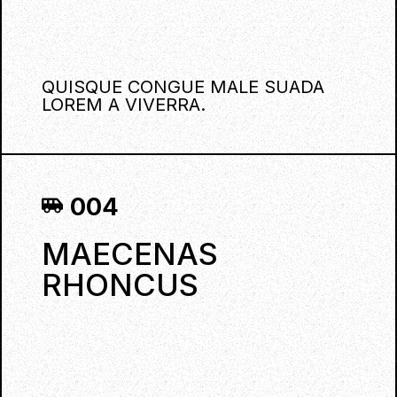
QUISQUE CONGUE MALE SUADA
LOREM A VIVERRA.
004
MAECENAS
RHONCUS