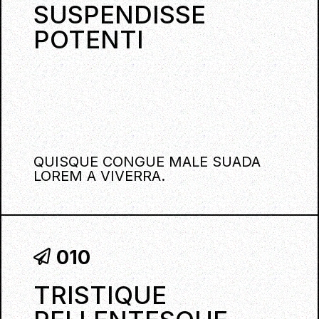
SUSPENDISSE
POTENTI
QUISQUE CONGUE MALE SUADA
LOREM A VIVERRA.
010
TRISTIQUE