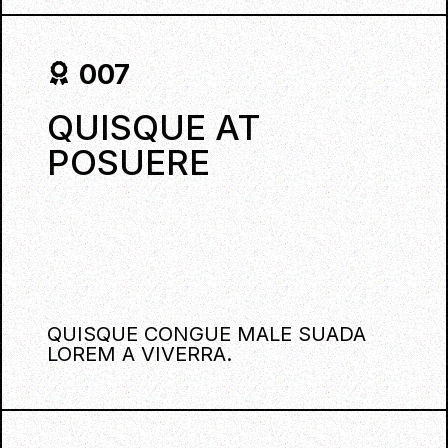
007
QUISQUE AT
POSUERE
QUISQUE CONGUE MALE SUADA
LOREM A VIVERRA.