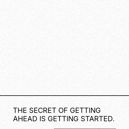
THE SECRET OF GETTING
AHEAD IS GETTING STARTED.