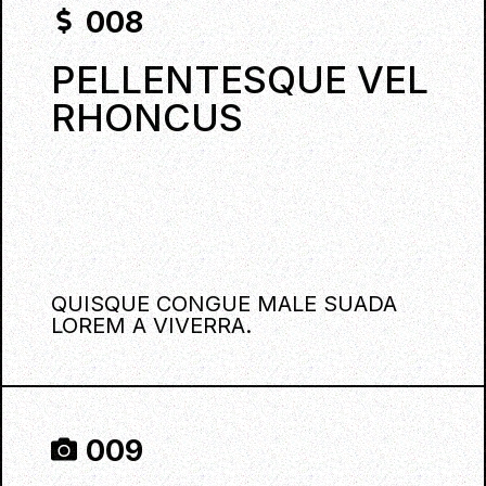
008
PELLENTESQUE VEL
RHONCUS
QUISQUE CONGUE MALE SUADA
LOREM A VIVERRA.
009