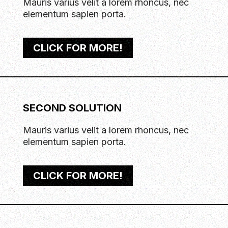
Mauris varius velit a lorem rhoncus, nec
elementum sapien porta.
CLICK FOR MORE!
SECOND SOLUTION
Mauris varius velit a lorem rhoncus, nec
elementum sapien porta.
CLICK FOR MORE!