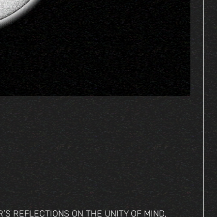
S REFLECTIONS ON THE UNITY OF MIND,