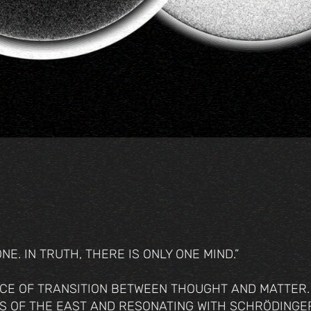
E. IN TRUTH, THERE IS ONLY ONE MIND.”
CE OF TRANSITION BETWEEN THOUGHT AND MATTER.
S OF THE EAST AND RESONATING WITH SCHRÖDINGER’