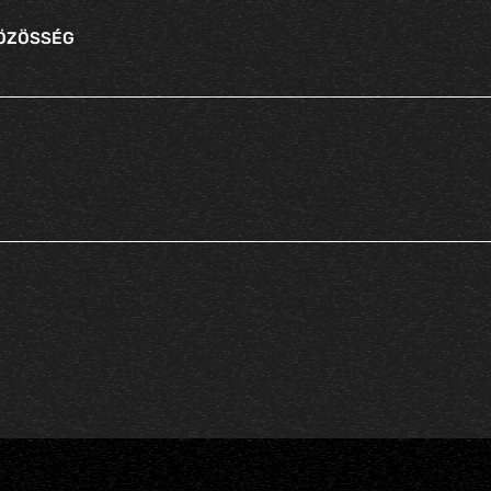
KÖZÖSSÉG