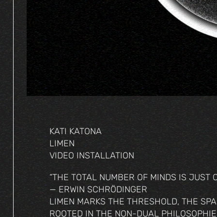
KATI KATONA
LIMEN
VIDEO INSTALLATION
“THE TOTAL NUMBER OF MINDS IS JUST ON
— ERWIN SCHRÖDINGER
LIMEN MARKS THE THRESHOLD, THE SPA
ROOTED IN THE NON-DUAL PHILOSOPHIE