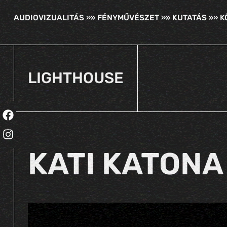
AUDIOVIZUALITÁS »» FÉNYMŰVÉSZET »» KUTATÁS »» 
LIGHTHOUSE
KATI KATONA