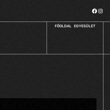
FŐOLDAL
EGYESÜLET